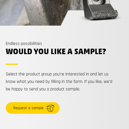
Endless possibilities
WOULD YOU LIKE A SAMPLE?
Select the product group you’re interested in and let us
know what you need by filling in the form. If you like, we’d
be happy to send you a product sample.
Request a sample