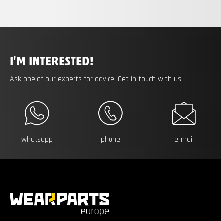
I'M INTERESTED!
Ask one of our experts for advice. Get in touch with us.
whatsapp
phone
e-mail