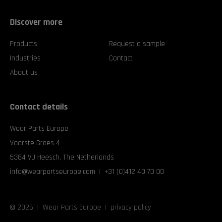
Discover more
Products
Request a sample
Industries
Contact
About us
Contact details
Wear Parts Europe
Voorste Groes 4
5384 VJ Heesch, The Netherlands
info@wearpartseurope.com
|
+31 (0)412 40 70 00
©
2026 | Wear Parts Europe |
privacy policy