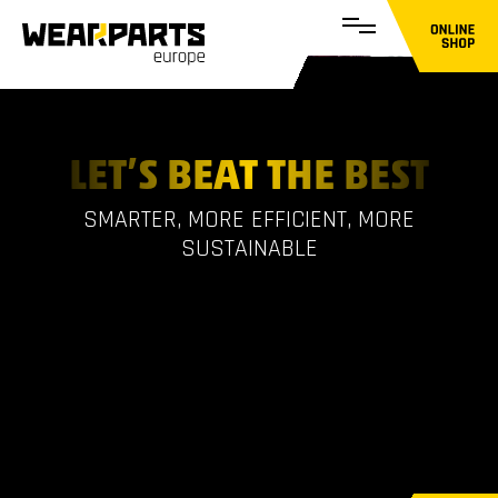
LET’S BEAT THE BEST
SMARTER, MORE EFFICIENT, MORE
SUSTAINABLE