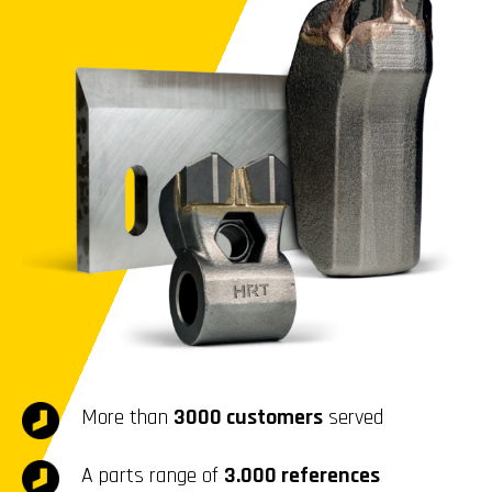
More than
3000 customers
served
A parts range of
3.000 references