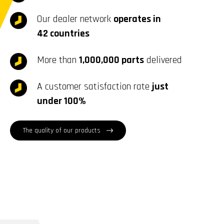
Our dealer network
operates in
42 countries
More than
1,000,000 parts
delivered
A customer satisfaction rate
just
under 100%
The quality of our products