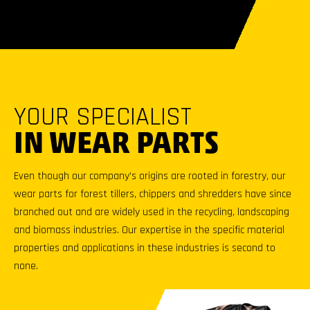
YOUR SPECIALIST
IN WEAR PARTS
Even though our company’s origins are rooted in forestry, our
wear parts for forest tillers, chippers and shredders have since
branched out and are widely used in the recycling, landscaping
and biomass industries. Our expertise in the specific material
properties and applications in these industries is second to
none.