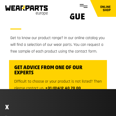
ONLINE CATALOGUE
Get to know our product range? In our online catalog you
will find a selection of our wear parts. You can request a
free sample of each product using the contact form.
GET ADVICE FROM ONE OF OUR
EXPERTS
Difficult to choose or your product is not listed? Then
please contact us.
+31 (0)412 40 70 00
X