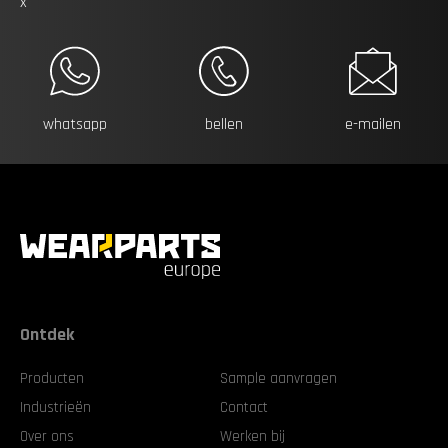
x
whatsapp
bellen
e-mailen
Ontdek
Producten
Sample aanvragen
Industrieën
Contact
Over ons
Werken bij